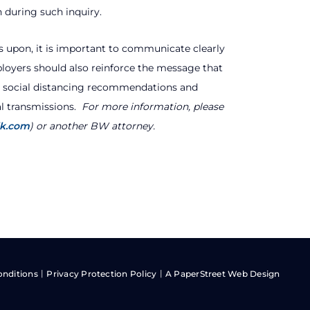
 during such inquiry.
s upon, it is important to communicate clearly
oyers should also reinforce the message that
e social distancing recommendations and
l transmissions.
For more information, please
lk.com
) or another BW attorney.
onditions
Privacy Protection Policy
A PaperStreet Web Design