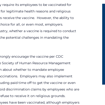
 require its employees to be vaccinated for
 for legitimate health reasons and religious
 receive the vaccine.
However, the ability to
hoice for all, or even most, employers.
stry, whether a vaccine is required to conduct
the potential challenges in mandating the
strongly encourage the vaccine per CDC
 the Society of Human Resource Management
in about whether to mandate employee
ccinations.
Employers may also implement
uding paid time off to get the vaccine or even
oid discrimination claims by employees who are
efuse to receive it on religious grounds.
oyees have been vaccinated, although employers