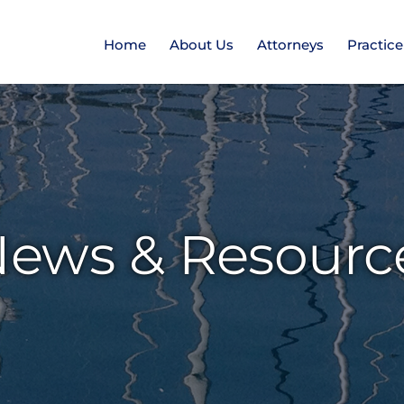
Home
About Us
Attorneys
Practic
ews & Resourc