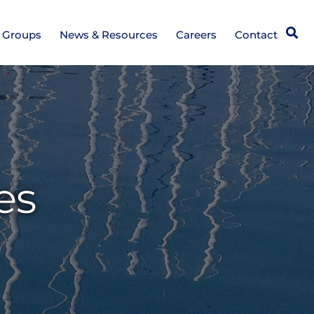
Open
e Groups
News & Resources
Careers
Contact
es