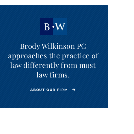
Brody Wilkinson PC
approaches the practice of
law differently from most
law firms.
ABOUT OUR FIRM