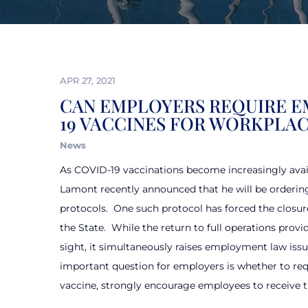
APR 27, 2021
CAN EMPLOYERS REQUIRE E
19 VACCINES FOR WORKPLAC
News
As COVID-19 vaccinations become increasingly avai
Lamont recently announced that he will be orderin
protocols.
One such protocol has forced the closure
the State.
While the return to full operations prov
sight, it simultaneously raises employment law issu
important question for employers is whether to req
vaccine, strongly encourage employees to receive th