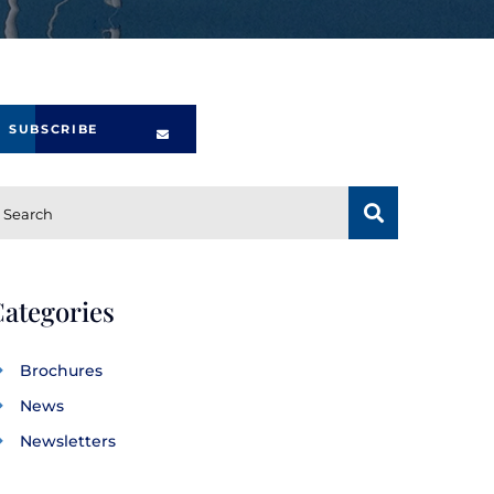
SUBSCRIBE
SUBSCRIBE
Search
ategories
Brochures
News
Newsletters