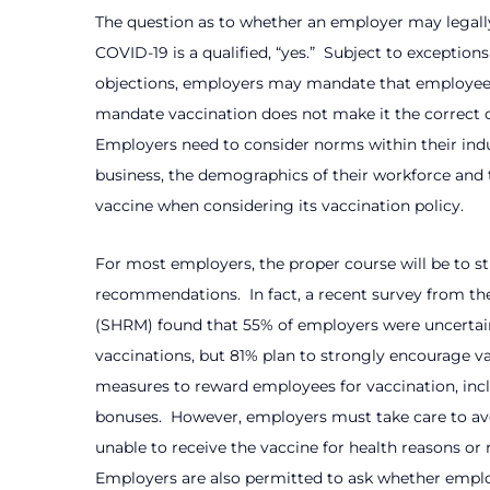
The question as to whether an employer may legally
COVID-19 is a qualified, “yes.”
Subject to exceptions
objections, employers may mandate that employees
mandate vaccination does not make it the correct c
Employers need to consider norms within their indu
business, the demographics of their workforce and 
vaccine when considering its vaccination policy.
For most employers, the proper course will be to 
recommendations.
In fact, a recent survey from
(SHRM) found that 55% of employers were uncerta
vaccinations, but 81% plan to strongly encourage va
measures to reward employees for vaccination, incl
bonuses.
However, employers must take care to av
unable to receive the vaccine for health reasons or r
Employers are also permitted to ask whether empl