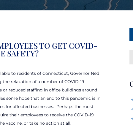
MPLOYEES TO GET COVID-
E SAFETY?
lable to residents of Connecticut, Governor Ned
g the relaxation of a number of COVID-19
C
 or reduced staffing in office buildings around
ides some hope that an end to this pandemic is in
es for affected businesses.
Perhaps the most
uire their employees to receive the COVID-19
e vaccine, or take no action at all.