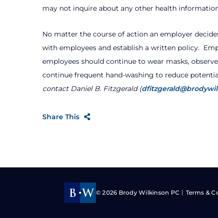
may not inquire about any other health information
No matter the course of action an employer decide
with employees and establish a written policy.
Empl
employees should continue to wear masks, observ
continue frequent hand-washing to reduce potentia
contact Daniel B. Fitzgerald (
dfitzgerald@brodywi
Share This
© 2026
Brody Wilkinson PC
Terms & C