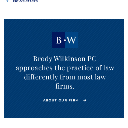
Newsletters
Brody Wilkinson PC
approaches the practice of law
differently from most law
firms.
ABOUT OUR FIRM