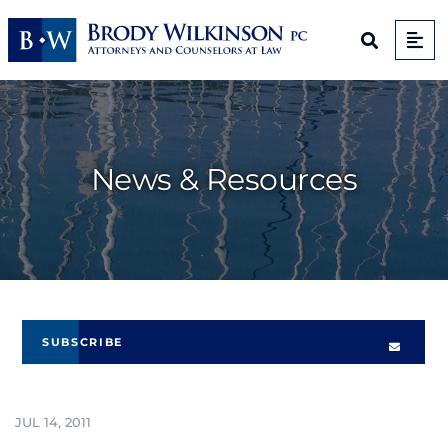
Op
Open Sit
News & Resources
SUBSCRIBE
JUL 14, 2011