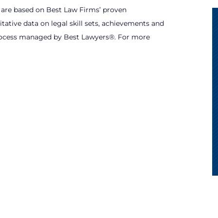
s are based on Best Law Firms’ proven
tative data on legal skill sets, achievements and
process managed by Best Lawyers®. For more