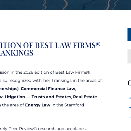
DITION OF BEST LAW FIRMS®
RANKINGS
usion in the 2026 edition of Best Law Firms®
lso recognized with Tier 1 rankings in the areas of
C
nerships)
,
Commercial Finance Law
,
aw
,
Litigation — Trusts and Estates
,
Real Estate
n the area of
Energy Law
in the Stamford
rely Peer Review® research and accolades