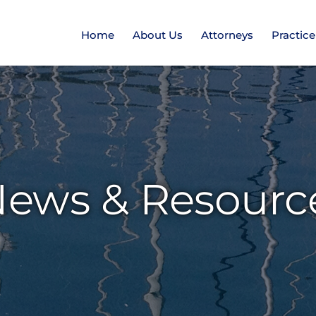
Home
About Us
Attorneys
Practic
ews & Resourc