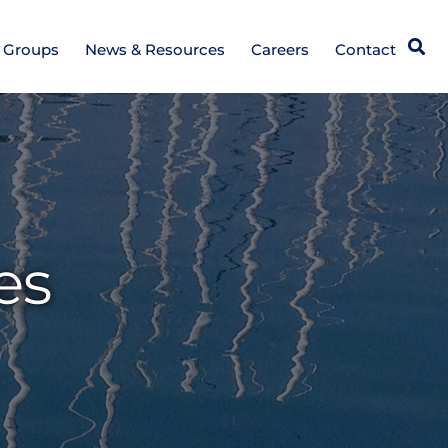
Open
e Groups
News & Resources
Careers
Contact
es