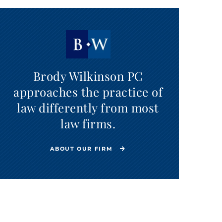
Brody Wilkinson PC
approaches the practice of
law differently from most
law firms.
ABOUT OUR FIRM