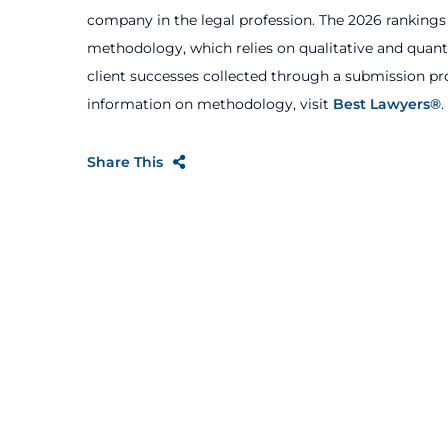
company in the legal profession. The 2026 ranking
methodology, which relies on qualitative and quanti
client successes collected through a submission 
information on methodology, visit
Best Lawyers®
.
Share This