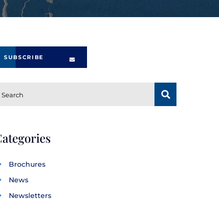
SUBSCRIBE
SUBSCRIBE
Search
ategories
Brochures
News
Newsletters