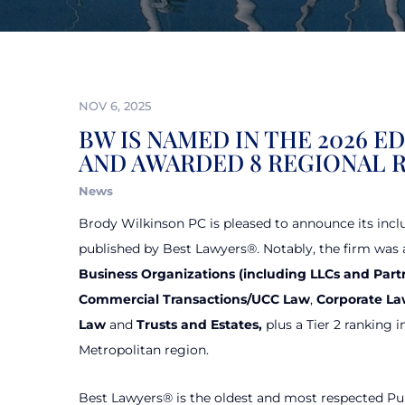
NOV 6, 2025
BW IS NAMED IN THE 2026 E
AND AWARDED 8 REGIONAL 
News
Brody Wilkinson PC is pleased to announce its incl
published by Best Lawyers®. Notably, the firm was a
Business Organizations
(including LLCs and Part
Commercial Transactions/UCC Law
,
Corporate L
Law
and
Trusts and Estates,
plus a Tier 2 ranking i
Metropolitan region.
Best Lawyers® is the oldest and most respected Pu