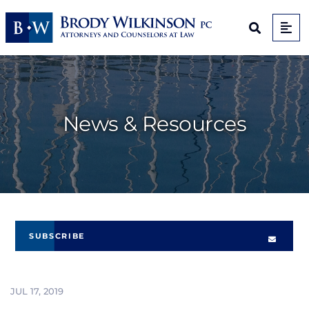
Op
Open Sit
News & Resources
SUBSCRIBE
JUL 17, 2019