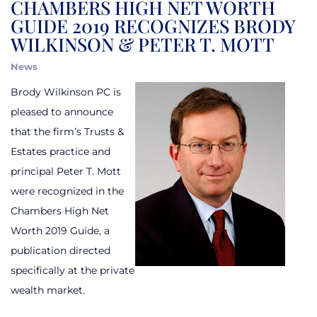
CHAMBERS HIGH NET WORTH
GUIDE 2019 RECOGNIZES BRODY
WILKINSON & PETER T. MOTT
News
Brody Wilkinson PC is
pleased to announce
that the firm’s Trusts &
Estates practice and
principal Peter T. Mott
were recognized in the
Chambers High Net
Worth 2019 Guide, a
publication directed
specifically at the private
wealth market.