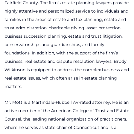
Fairfield County. The firm’s estate planning lawyers provide
highly attentive and personalized service to individuals and
families in the areas of estate and tax planning, estate and
trust administration, charitable giving, asset protection,
business succession planning, estate and trust litigation,
conservatorships and guardianships, and family
foundations. In addition, with the support of the firm’s
business, real estate and dispute resolution lawyers, Brody
Wilkinson is equipped to address the complex business and
real estate issues, which often arise in estate planning
matters.
Mr. Mott is a Martindale-Hubbell AV-rated attorney. He is an
active member of the American College of Trust and Estate
Counsel, the leading national organization of practitioners,
where he serves as state chair of Connecticut and is a