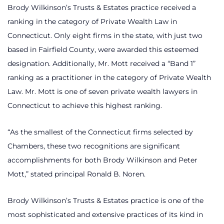
Brody Wilkinson’s Trusts & Estates practice received a
ranking in the category of Private Wealth Law in
Connecticut. Only eight firms in the state, with just two
based in Fairfield County, were awarded this esteemed
designation. Additionally, Mr. Mott received a “Band 1”
ranking as a practitioner in the category of Private Wealth
Law. Mr. Mott is one of seven private wealth lawyers in
Connecticut to achieve this highest ranking.
“As the smallest of the Connecticut firms selected by
Chambers, these two recognitions are significant
accomplishments for both Brody Wilkinson and Peter
Mott,” stated principal Ronald B. Noren.
Brody Wilkinson’s Trusts & Estates practice is one of the
most sophisticated and extensive practices of its kind in