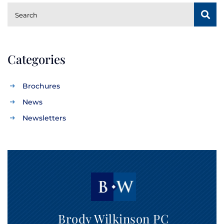
SUBSCRIBE
Search
Categories
Brochures
News
Newsletters
Brody Wilkinson PC