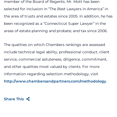
member of the Board of Regents. Mr. Mott has been
selected for inclusion in “The Best Lawyers in America” in
the area of trusts and estates since 2005. In addition, he has
been recognized as a “Connecticut Super Lawyer” in the
areas of estate planning and probate; and tax since 2006.
The qualities on which Chambers rankings are assessed
include technical legal ability, professional conduct, client
service, commercial astuteness, diligence, commitment,
and other qualities most valued by clients. For more
information regarding selection methodology, visit
http://www.chambersandpartners.com/methodology
.
Share This