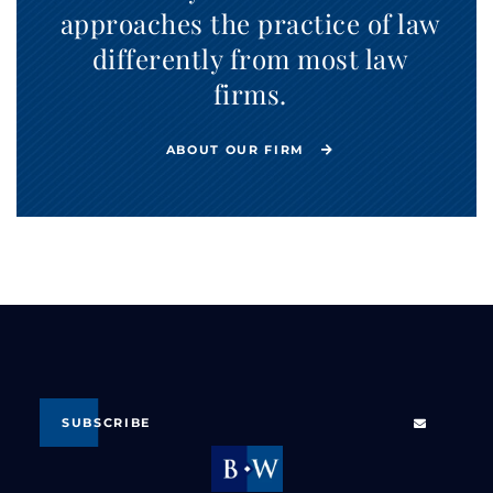
approaches the practice of law
differently from most law
firms.
ABOUT OUR FIRM
SUBSCRIBE