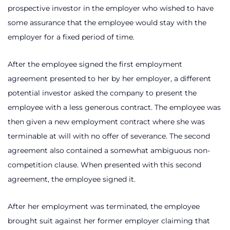
prospective investor in the employer who wished to have
some assurance that the employee would stay with the
employer for a fixed period of time.
After the employee signed the first employment
agreement presented to her by her employer, a different
potential investor asked the company to present the
employee with a less generous contract. The employee was
then given a new employment contract where she was
terminable at will with no offer of severance. The second
agreement also contained a somewhat ambiguous non-
competition clause. When presented with this second
agreement, the employee signed it.
After her employment was terminated, the employee
brought suit against her former employer claiming that