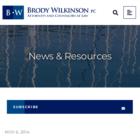
Op
Open Sit
News & Resources
SUBSCRIBE
NOV 6, 2014