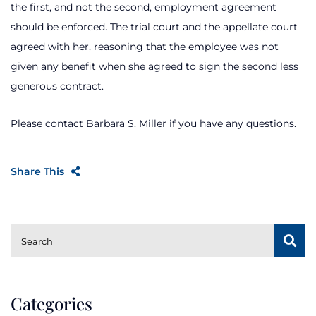
the first, and not the second, employment agreement
should be enforced. The trial court and the appellate court
agreed with her, reasoning that the employee was not
given any benefit when she agreed to sign the second less
generous contract.
Please contact Barbara S. Miller if you have any questions.
Share This
SUBSCRIBE
Search
Categories