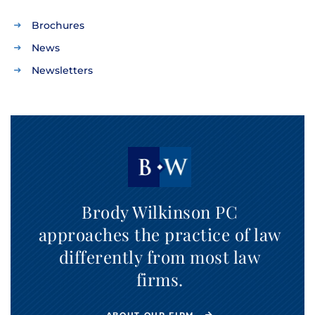
Brochures
News
Newsletters
Brody Wilkinson PC
approaches the practice of law
differently from most law
firms.