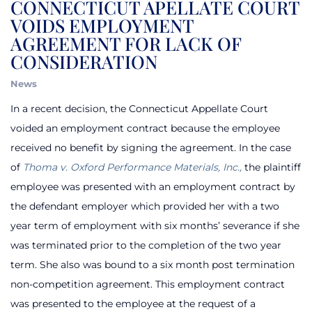
CONNECTICUT APELLATE COURT
VOIDS EMPLOYMENT
AGREEMENT FOR LACK OF
CONSIDERATION
News
In a recent decision, the Connecticut Appellate Court
voided an employment contract because the employee
received no benefit by signing the agreement. In the case
of
Thoma v. Oxford Performance Materials, Inc.,
the plaintiff
employee was presented with an employment contract by
the defendant employer which provided her with a two
year term of employment with six months’ severance if she
was terminated prior to the completion of the two year
term. She also was bound to a six month post termination
non-competition agreement. This employment contract
was presented to the employee at the request of a