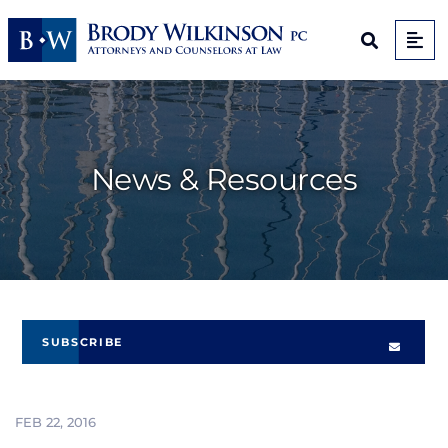
Op
Open Sit
News & Resources
SUBSCRIBE
FEB 22, 2016