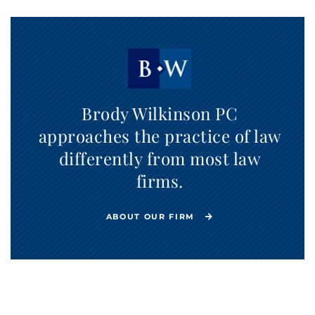
Brody Wilkinson PC
approaches the practice of law
differently from most law
firms.
ABOUT OUR FIRM