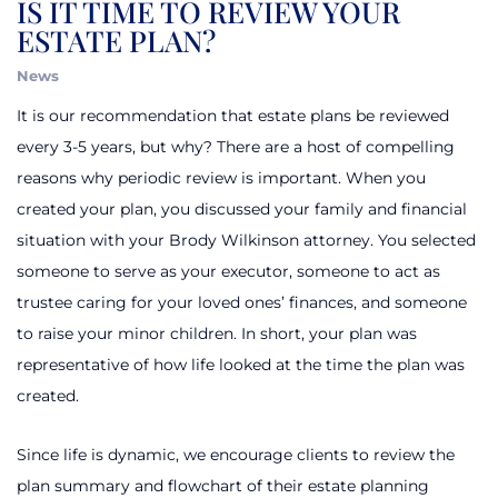
IS IT TIME TO REVIEW YOUR
ESTATE PLAN?
News
It is our recommendation
that estate plans be reviewed
every 3-5 years, but why? There are a host of compelling
reasons why periodic review is important. When you
created your plan, you discussed your family and financial
situation with your Brody Wilkinson attorney. You selected
someone to serve as your executor, someone to act as
trustee caring for your loved ones’ finances, and someone
to raise your minor children. In short, your plan was
representative of how life looked at the time the plan was
created.
Since life is dynamic, we encourage clients to review the
plan summary and flowchart of their estate planning