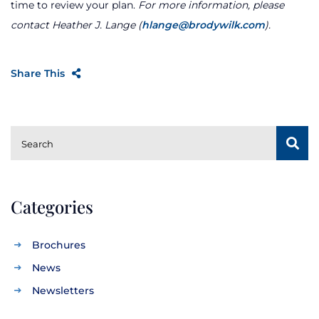
time to review your plan.
For more information, please
contact Heather J. Lange (
hlange@brodywilk.com
).
Share This
SUBSCRIBE
Search
Categories
Brochures
News
Newsletters