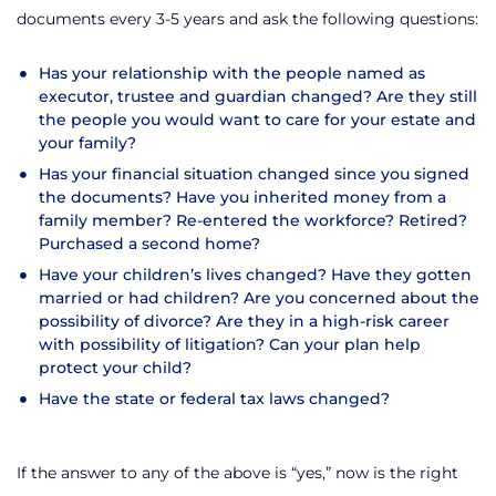
documents every 3-5 years and ask the following questions:
Has your relationship with the people named as
executor, trustee and guardian changed? Are they still
the people you would want to care for your estate and
your family?
Has your financial situation changed since you signed
the documents? Have you inherited money from a
family member? Re-entered the workforce? Retired?
Purchased a second home?
Have your children’s lives changed? Have they gotten
married or had children? Are you concerned about the
possibility of divorce? Are they in a high-risk career
with possibility of litigation? Can your plan help
protect your child?
Have the state or federal tax laws changed?
If the answer to any of the above is “yes,” now is the right