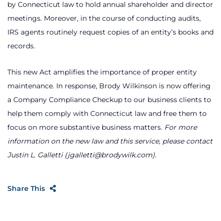
by Connecticut law to hold annual shareholder and director
meetings. Moreover, in the course of conducting audits,
IRS agents routinely request copies of an entity’s books and
records.
This new Act amplifies the importance of proper entity
maintenance. In response, Brody Wilkinson is now offering
a Company Compliance Checkup to our business clients to
help them comply with Connecticut law and free them to
focus on more substantive business matters.
For more
information on the new law and this service, please contact
Justin L. Galletti (jgalletti@brodywilk.com).
Share This