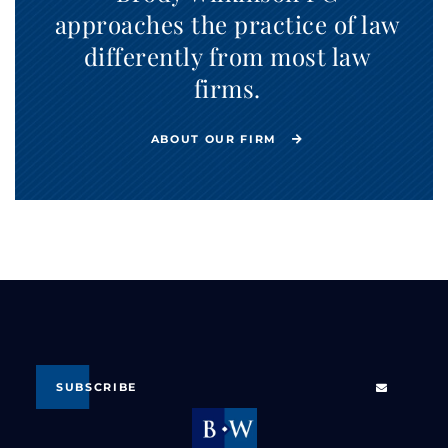
approaches the practice of law
differently from most law
firms.
ABOUT OUR FIRM
SUBSCRIBE