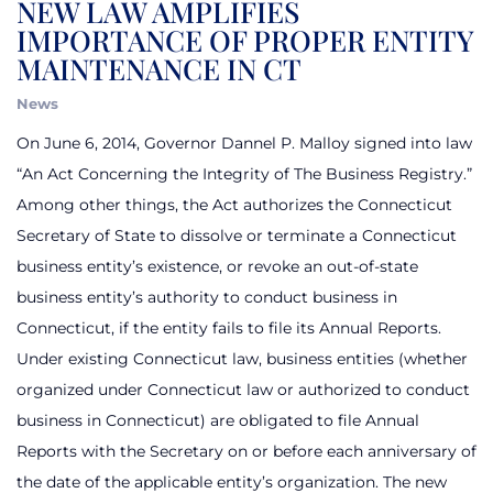
NEW LAW AMPLIFIES
IMPORTANCE OF PROPER ENTITY
MAINTENANCE IN CT
News
On June 6, 2014,
Governor Dannel P. Malloy signed into law
“An Act Concerning the Integrity of The Business Registry.”
Among other things, the Act authorizes the Connecticut
Secretary of State to dissolve or terminate a Connecticut
business entity’s existence, or revoke an out-of-state
business entity’s authority to conduct business in
Connecticut, if the entity fails to file its Annual Reports.
Under existing Connecticut law, business entities (whether
organized under Connecticut law or authorized to conduct
business in Connecticut) are obligated to file Annual
Reports with the Secretary on or before each anniversary of
the date of the applicable entity’s organization. The new