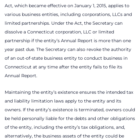
Act, which became effective on January 1, 2015, applies to
various business entities, including corporations, LLCs and
limited partnerships. Under the Act, the Secretary can
dissolve a Connecticut corporation, LLC or limited
partnership if the entity’s Annual Report is more than one
year past due. The Secretary can also revoke the authority
of an out-of-state business entity to conduct business in
Connecticut at any time after the entity fails to file its
Annual Report.
Maintaining the entity’s existence ensures the intended tax
and liability limitation laws apply to the entity and its
owners. If the entity’s existence is terminated, owners could
be held personally liable for the debts and other obligations
of the entity, including the entity’s tax obligations, and,
alternatively, the business assets of the entity could be