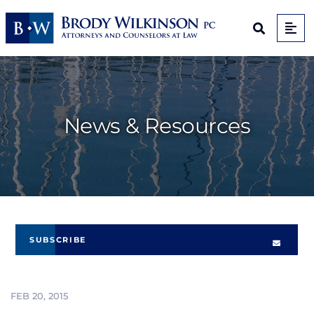
Op
Open Sit
News & Resources
SUBSCRIBE
FEB 20, 2015