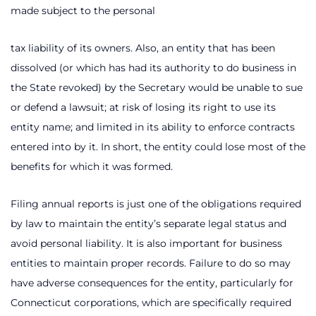
made subject to the personal
tax liability of its owners. Also, an entity that has been
dissolved (or which has had its authority to do business in
the State revoked) by the Secretary would be unable to sue
or defend a lawsuit; at risk of losing its right to use its
entity name; and limited in its ability to enforce contracts
entered into by it. In short, the entity could lose most of the
benefits for which it was formed.
Filing annual reports is just one of the obligations required
by law to maintain the entity’s separate legal status and
avoid personal liability. It is also important for business
entities to maintain proper records. Failure to do so may
have adverse consequences for the entity, particularly for
Connecticut corporations, which are specifically required