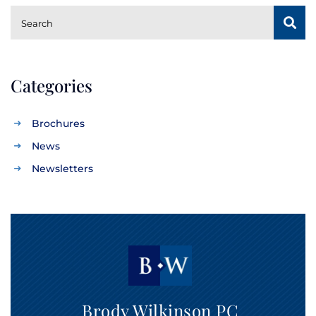
SUBSCRIBE
Search
Categories
Brochures
News
Newsletters
Brody Wilkinson PC